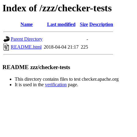
Index of /zzz/checker-tests
Name
Last modified
Size
Description
Parent Directory
-
README.html
2018-04-04 21:17
225
README zzz/checker-tests
This directory contains files to test checker.apache.org
It is used in the
verification
page.