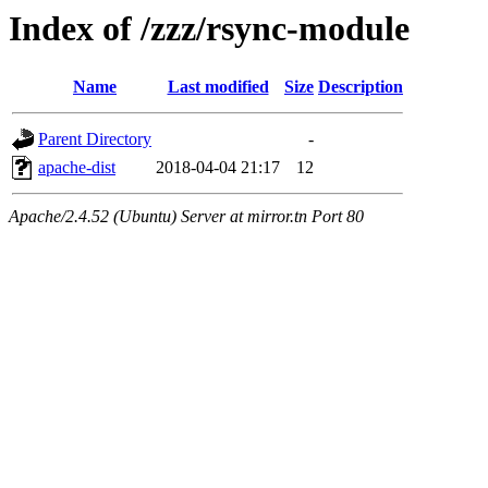
Index of /zzz/rsync-module
Name
Last modified
Size
Description
Parent Directory
-
apache-dist
2018-04-04 21:17
12
Apache/2.4.52 (Ubuntu) Server at mirror.tn Port 80