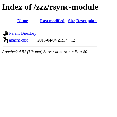
Index of /zzz/rsync-module
Name
Last modified
Size
Description
Parent Directory
-
apache-dist
2018-04-04 21:17
12
Apache/2.4.52 (Ubuntu) Server at mirror.tn Port 80