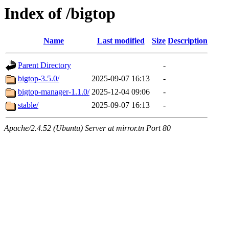
Index of /bigtop
Name
Last modified
Size
Description
Parent Directory
-
bigtop-3.5.0/
2025-09-07 16:13
-
bigtop-manager-1.1.0/
2025-12-04 09:06
-
stable/
2025-09-07 16:13
-
Apache/2.4.52 (Ubuntu) Server at mirror.tn Port 80