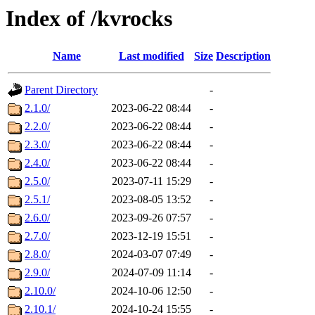
Index of /kvrocks
Name
Last modified
Size
Description
Parent Directory
-
2.1.0/
2023-06-22 08:44
-
2.2.0/
2023-06-22 08:44
-
2.3.0/
2023-06-22 08:44
-
2.4.0/
2023-06-22 08:44
-
2.5.0/
2023-07-11 15:29
-
2.5.1/
2023-08-05 13:52
-
2.6.0/
2023-09-26 07:57
-
2.7.0/
2023-12-19 15:51
-
2.8.0/
2024-03-07 07:49
-
2.9.0/
2024-07-09 11:14
-
2.10.0/
2024-10-06 12:50
-
2.10.1/
2024-10-24 15:55
-