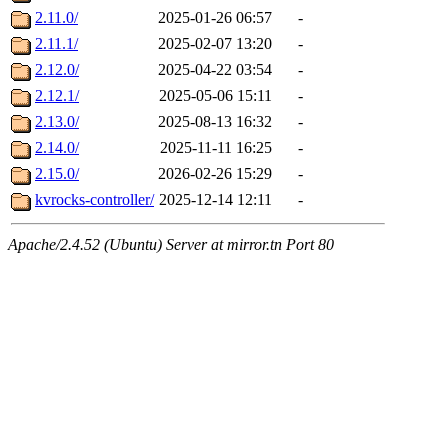
2.11.0/
2025-01-26 06:57
-
2.11.1/
2025-02-07 13:20
-
2.12.0/
2025-04-22 03:54
-
2.12.1/
2025-05-06 15:11
-
2.13.0/
2025-08-13 16:32
-
2.14.0/
2025-11-11 16:25
-
2.15.0/
2026-02-26 15:29
-
kvrocks-controller/
2025-12-14 12:11
-
Apache/2.4.52 (Ubuntu) Server at mirror.tn Port 80