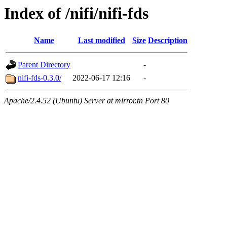
Index of /nifi/nifi-fds
Name
Last modified
Size
Description
Parent Directory
-
nifi-fds-0.3.0/
2022-06-17 12:16
-
Apache/2.4.52 (Ubuntu) Server at mirror.tn Port 80