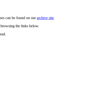
ases can be found on our
archive site
.
 browsing the links below.
ead.