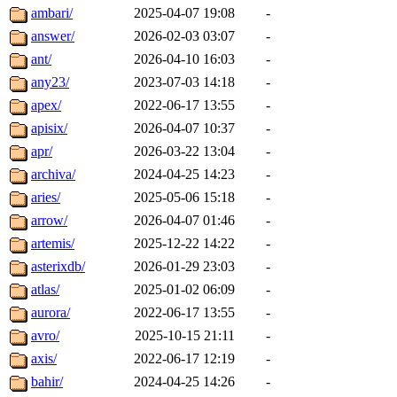
ambari/
2025-04-07 19:08
-
answer/
2026-02-03 03:07
-
ant/
2026-04-10 16:03
-
any23/
2023-07-03 14:18
-
apex/
2022-06-17 13:55
-
apisix/
2026-04-07 10:37
-
apr/
2026-03-22 13:04
-
archiva/
2024-04-25 14:23
-
aries/
2025-05-06 15:18
-
arrow/
2026-04-07 01:46
-
artemis/
2025-12-22 14:22
-
asterixdb/
2026-01-29 23:03
-
atlas/
2025-01-02 06:09
-
aurora/
2022-06-17 13:55
-
avro/
2025-10-15 21:11
-
axis/
2022-06-17 12:19
-
bahir/
2024-04-25 14:26
-