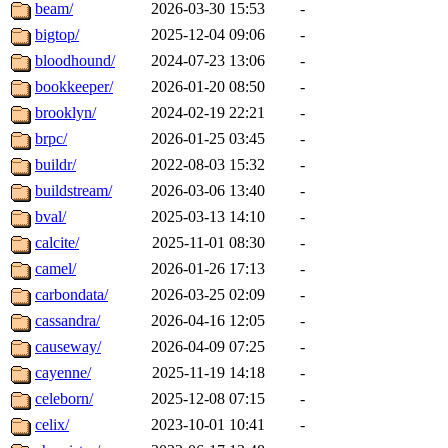
beam/
2026-03-30 15:53
-
bigtop/
2025-12-04 09:06
-
bloodhound/
2024-07-23 13:06
-
bookkeeper/
2026-01-20 08:50
-
brooklyn/
2024-02-19 22:21
-
brpc/
2026-01-25 03:45
-
buildr/
2022-08-03 15:32
-
buildstream/
2026-03-06 13:40
-
bval/
2025-03-13 14:10
-
calcite/
2025-11-01 08:30
-
camel/
2026-01-26 17:13
-
carbondata/
2026-03-25 02:09
-
cassandra/
2026-04-16 12:05
-
causeway/
2026-04-09 07:25
-
cayenne/
2025-11-19 14:18
-
celeborn/
2025-12-08 07:15
-
celix/
2023-10-01 10:41
-