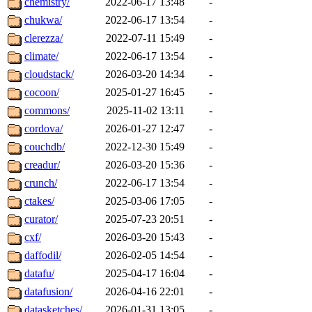
chemistry/
2022-06-17 13:48
-
chukwa/
2022-06-17 13:54
-
clerezza/
2022-07-11 15:49
-
climate/
2022-06-17 13:54
-
cloudstack/
2026-03-20 14:34
-
cocoon/
2025-01-27 16:45
-
commons/
2025-11-02 13:11
-
cordova/
2026-01-27 12:47
-
couchdb/
2022-12-30 15:49
-
creadur/
2026-03-20 15:36
-
crunch/
2022-06-17 13:54
-
ctakes/
2025-03-06 17:05
-
curator/
2025-07-23 20:51
-
cxf/
2026-03-20 15:43
-
daffodil/
2026-02-05 14:54
-
datafu/
2025-04-17 16:04
-
datafusion/
2026-04-16 22:01
-
datasketches/
2026-01-31 13:05
-