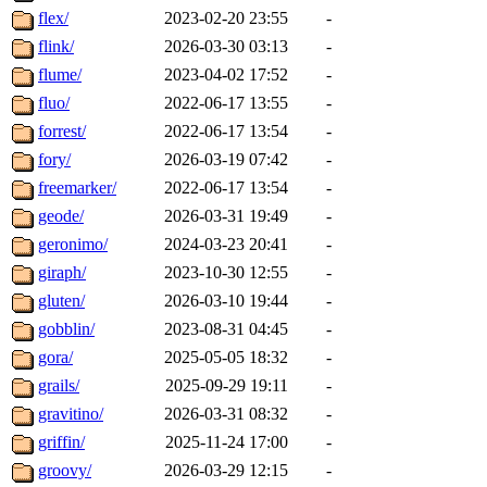
flex/
2023-02-20 23:55
-
flink/
2026-03-30 03:13
-
flume/
2023-04-02 17:52
-
fluo/
2022-06-17 13:55
-
forrest/
2022-06-17 13:54
-
fory/
2026-03-19 07:42
-
freemarker/
2022-06-17 13:54
-
geode/
2026-03-31 19:49
-
geronimo/
2024-03-23 20:41
-
giraph/
2023-10-30 12:55
-
gluten/
2026-03-10 19:44
-
gobblin/
2023-08-31 04:45
-
gora/
2025-05-05 18:32
-
grails/
2025-09-29 19:11
-
gravitino/
2026-03-31 08:32
-
griffin/
2025-11-24 17:00
-
groovy/
2026-03-29 12:15
-