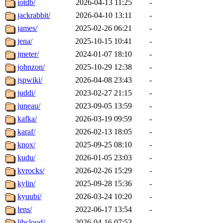
iotdb/
2026-04-13 11:25
-
jackrabbit/
2026-04-10 13:11
-
james/
2025-02-26 06:21
-
jena/
2025-10-15 10:41
-
jmeter/
2024-01-07 18:10
-
johnzon/
2025-10-29 12:38
-
jspwiki/
2026-04-08 23:43
-
juddi/
2023-02-27 21:15
-
juneau/
2023-09-05 13:59
-
kafka/
2026-03-19 09:59
-
karaf/
2026-02-13 18:05
-
knox/
2025-09-25 08:10
-
kudu/
2026-01-05 23:03
-
kvrocks/
2026-02-26 15:29
-
kylin/
2025-09-28 15:36
-
kyuubi/
2026-03-24 10:20
-
lens/
2022-06-17 13:54
-
libcloud/
2026-04-16 07:53
-