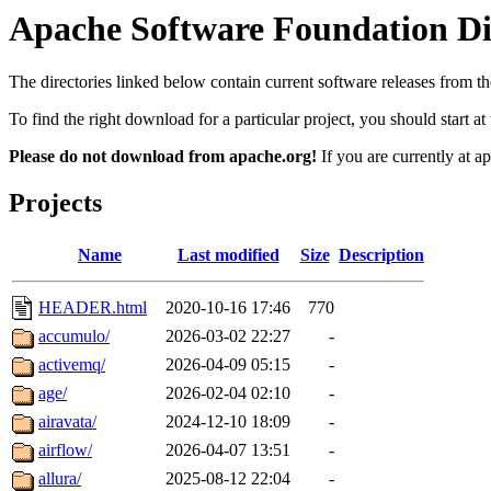
Apache Software Foundation Dis
The directories linked below contain current software releases from
To find the right download for a particular project, you should start 
Please do not download from apache.org!
If you are currently at a
Projects
Name
Last modified
Size
Description
HEADER.html
2020-10-16 17:46
770
accumulo/
2026-03-02 22:27
-
activemq/
2026-04-09 05:15
-
age/
2026-02-04 02:10
-
airavata/
2024-12-10 18:09
-
airflow/
2026-04-07 13:51
-
allura/
2025-08-12 22:04
-