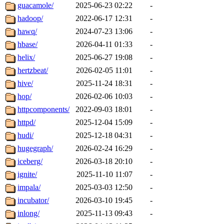
guacamole/
2025-06-23 02:22
-
hadoop/
2022-06-17 12:31
-
hawq/
2024-07-23 13:06
-
hbase/
2026-04-11 01:33
-
helix/
2025-06-27 19:08
-
hertzbeat/
2026-02-05 11:01
-
hive/
2025-11-24 18:31
-
hop/
2026-02-06 10:03
-
httpcomponents/
2022-09-03 18:01
-
httpd/
2025-12-04 15:09
-
hudi/
2025-12-18 04:31
-
hugegraph/
2026-02-24 16:29
-
iceberg/
2026-03-18 20:10
-
ignite/
2025-11-10 11:07
-
impala/
2025-03-03 12:50
-
incubator/
2026-03-10 19:45
-
inlong/
2025-11-13 09:43
-