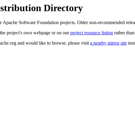
tribution Directory
 the Apache Software Foundation projects. Older non-recommended rele
at the project's own webpage or on our
project resource listing
rather than
pache.org and would like to browse, please visit
a nearby mirror site
inst