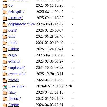
db/
2022-06-17 12:28
-
deltaspike/
2025-08-11 06:45
-
directory/
2025-02-11 13:27
-
dolphinscheduler/
2026-03-05 14:27
-
doris/
2026-03-26 06:04
-
drill/
2025-06-28 08:46
-
druid/
2026-02-09 10:49
-
dubbo/
2025-11-26 10:41
-
eagle/
2022-06-17 13:54
-
echarts/
2025-07-30 03:27
-
empire-db/
2025-10-22 08:23
-
eventmesh/
2025-12-30 13:11
-
falcon/
2022-06-17 13:55
-
favicon.ico
2026-02-17 11:27
152K
felix/
2026-04-13 21:15
-
fineract/
2026-01-10 21:28
-
flagon/
2024-04-03 22:31
-